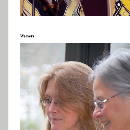
Weavers