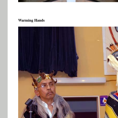
Warming Hands