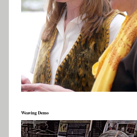
Weaving Demo