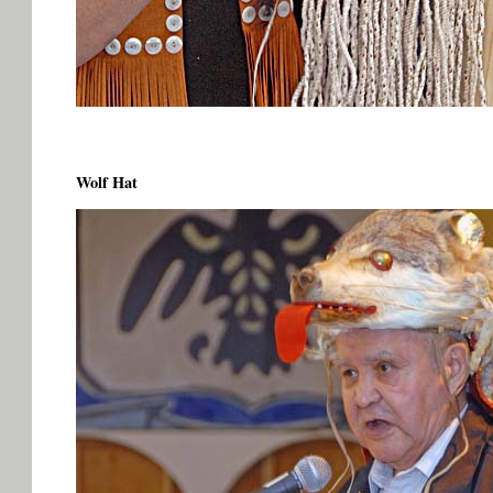
Wolf Hat