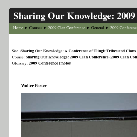
Sharing Our Knowledge: 2009
Home
Courses
2009 Clan Conference
General
2009 Conferenc
►
►
►
►
Sharing Our Knowledge: A Conference of Tlingit Tribes and Clans
Site:
Sharing Our Knowledge: 2009 Clan Conference (2009 Clan Con
Course:
2009 Conference Photos
Glossary:
Walter Porter