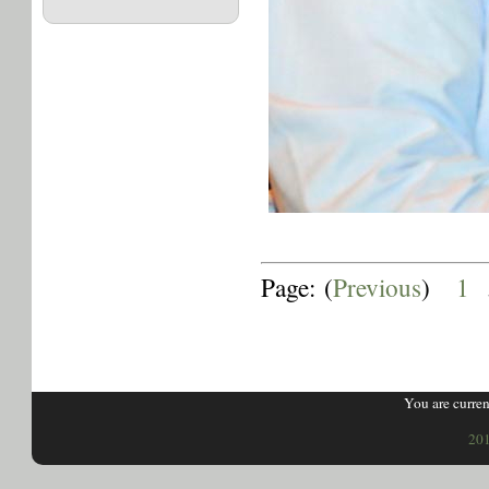
Page: (
Previous
)
1
.
You are curren
201