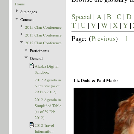
Home
Site pages
Special
|
A
|
B
|
C
|
D
Courses
T
|
U
|
V
|
W
|
X
|
Y
|
2015 Clan Conference
2013 Clan Conference
Page: (
Previous
)
1
.
2012 Clan Conference
Participants
General
Alaska Digital
Sandbox
2012 Agenda in
Liz Dodd & Paul Marks
Narrative (as of
29 Feb 2012)
2012 Agenda in
Simplified Table
(as of 29 Feb
2012)
2012 Travel
Information