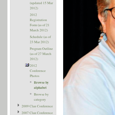
(updated 15 Mar
2012)
2012
Registration
Form (as of 21
March 2012)
Schedule (as of
23 Mar 2012)
Program Outline
(as of 27 March
2012)
2012
Conference
Photos
Browse by
alphabet
Browse by
category
2009 Clan Conference
2007 Clan Conference