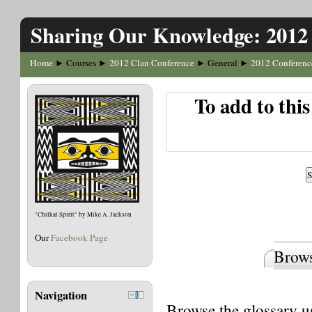
Sharing Our Knowledge: 2012
Home
Courses
2012 Clan Conference
General
2012 Conferenc
►
►
►
►
To add to thi
"Chilkat Spirit" by Mike A. Jackson
Our
Facebook Page
Brows
Navigation
Browse the glossary us