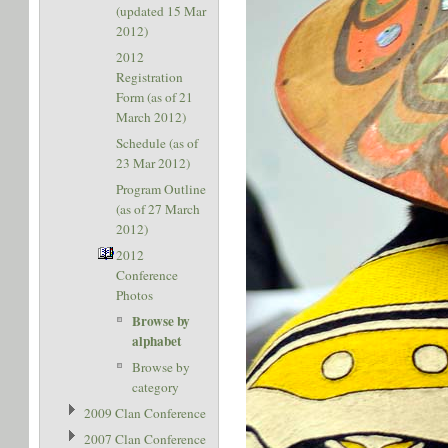
(updated 15 Mar
2012)
2012
Registration
Form (as of 21
March 2012)
Schedule (as of
23 Mar 2012)
Program Outline
(as of 27 March
2012)
2012
Conference
Photos
Browse by
alphabet
Browse by
category
2009 Clan Conference
2007 Clan Conference