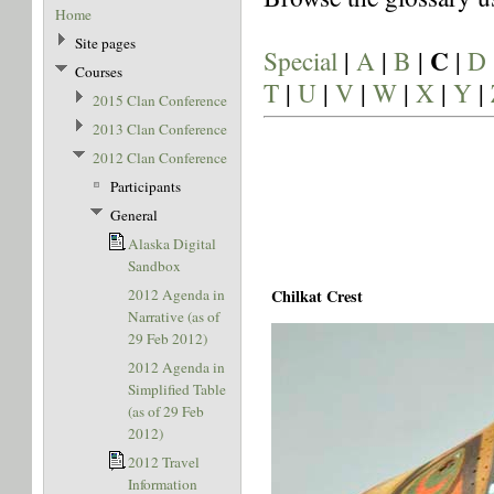
Home
Site pages
C
Special
|
A
|
B
|
|
D
Courses
T
|
U
|
V
|
W
|
X
|
Y
|
2015 Clan Conference
2013 Clan Conference
2012 Clan Conference
Participants
General
Alaska Digital
Sandbox
2012 Agenda in
Chilkat Crest
Narrative (as of
29 Feb 2012)
2012 Agenda in
Simplified Table
(as of 29 Feb
2012)
2012 Travel
Information