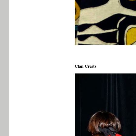
Clan Crests