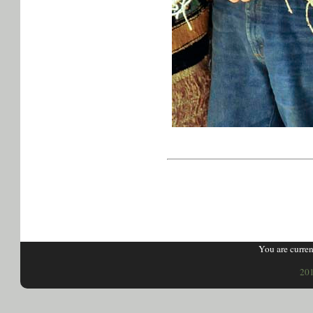
You are curren
201