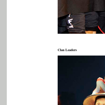
Clan Leaders