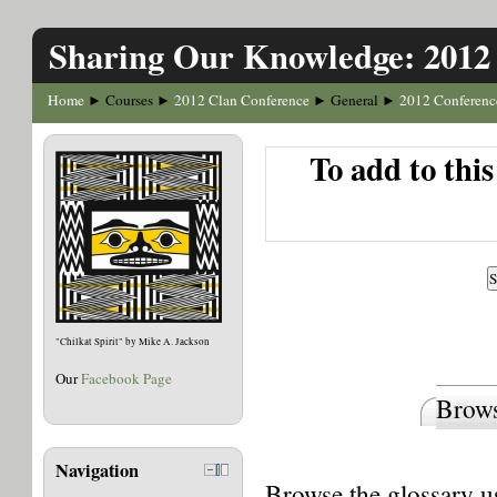
Sharing Our Knowledge: 2012
Home
Courses
2012 Clan Conference
General
2012 Conferenc
►
►
►
►
To add to thi
"Chilkat Spirit" by Mike A. Jackson
Our
Facebook Page
Brows
Navigation
Browse the glossary us