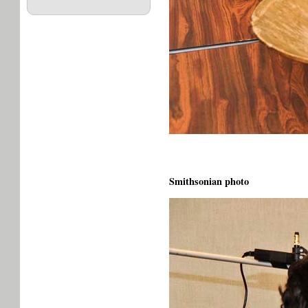
Smithsonian photo