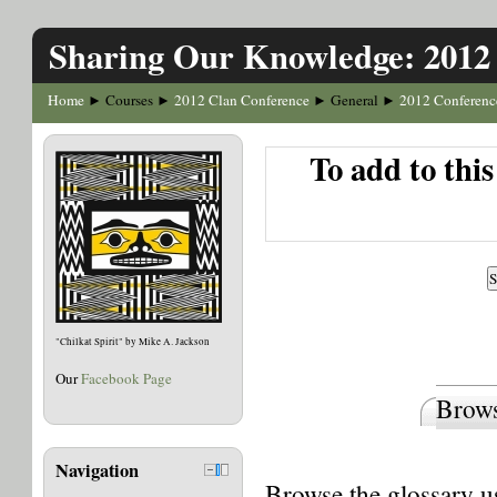
Sharing Our Knowledge: 2012
Home
Courses
2012 Clan Conference
General
2012 Conferenc
►
►
►
►
To add to thi
"Chilkat Spirit" by Mike A. Jackson
Our
Facebook Page
Brows
Navigation
Browse the glossary us