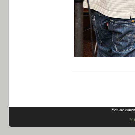
You are curren
201