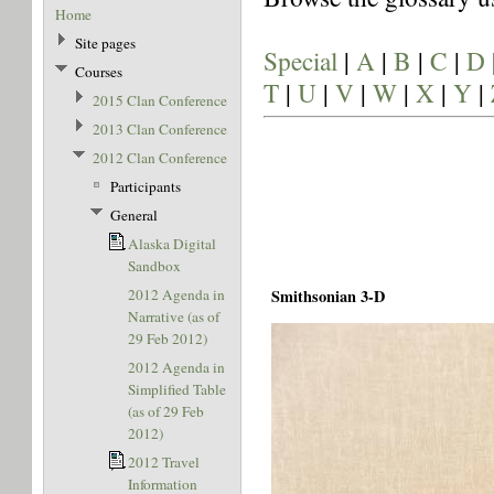
Home
Site pages
Special
|
A
|
B
|
C
|
D
Courses
T
|
U
|
V
|
W
|
X
|
Y
|
2015 Clan Conference
2013 Clan Conference
2012 Clan Conference
Participants
General
Alaska Digital
Sandbox
2012 Agenda in
Smithsonian 3-D
Narrative (as of
29 Feb 2012)
2012 Agenda in
Simplified Table
(as of 29 Feb
2012)
2012 Travel
Information