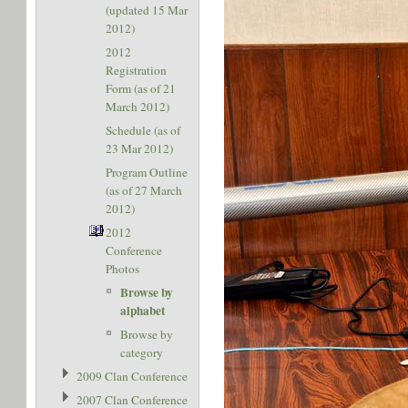
(updated 15 Mar
2012)
2012
Registration
Form (as of 21
March 2012)
Schedule (as of
23 Mar 2012)
Program Outline
(as of 27 March
2012)
2012
Conference
Photos
Browse by
alphabet
Browse by
category
2009 Clan Conference
2007 Clan Conference