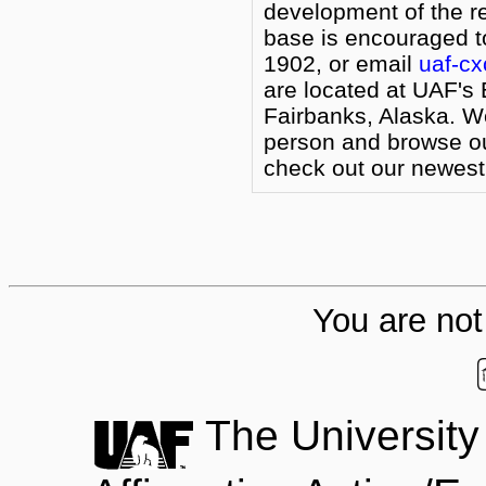
development of the r
base is encouraged to
1902, or email
uaf-c
are located at UAF's 
Fairbanks, Alaska. W
person and browse our
check out our newest 
You are not 
The University 