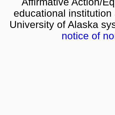
Affirmative Action/E
educational institution
University of Alaska s
notice of no