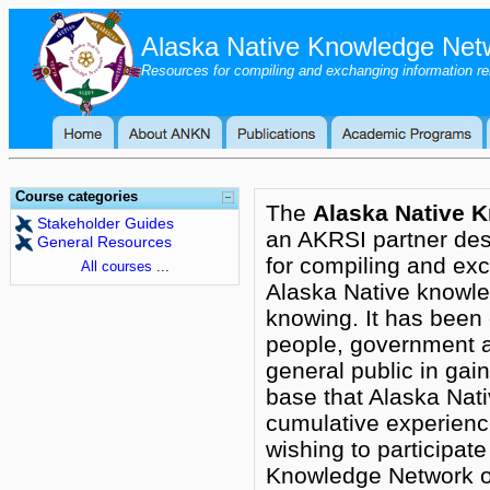
Alaska Native Knowledge Net
Resources for compiling and exchanging information r
Course categories
The
Alaska Native 
Stakeholder Guides
an AKRSI partner des
General Resources
for compiling and exc
All courses
...
Alaska Native knowl
knowing. It has been 
people, government a
general public in gai
base that Alaska Nat
cumulative experienc
wishing to participate
Knowledge Network or