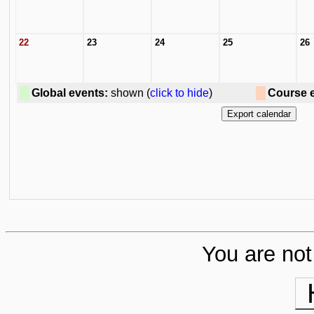
22
23
24
25
26
Global events:
shown (
click to hide
)
Course 
You are not 