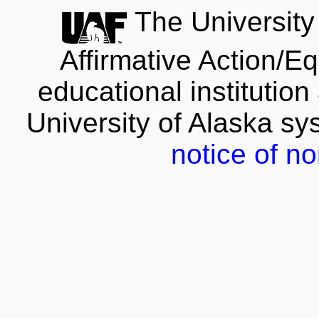
The University 
Affirmative Action/E
educational institution
University of Alaska s
notice of no