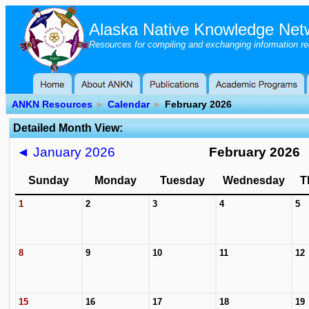
Alaska Native Knowledge Net
Resources for compiling and exchanging information r
ANKN Resources
►
Calendar
►
February 2026
Detailed Month View:
◄
January 2026
February 2026
Sunday
Monday
Tuesday
Wednesday
T
1
2
3
4
5
8
9
10
11
12
15
16
17
18
19