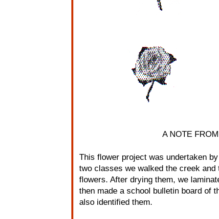
A NOTE FROM
This flower project was undertaken by
two classes we walked the creek and t
flowers. After drying them, we lamina
then made a school bulletin board of 
also identified them.