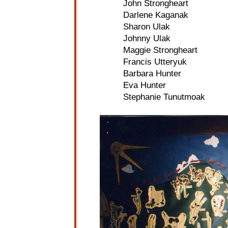
John Strongheart
Darlene Kaganak
Sharon Ulak
Johnny Ulak
Maggie Strongheart
Francis Utteryuk
Barbara Hunter
Eva Hunter
Stephanie Tunutmoak