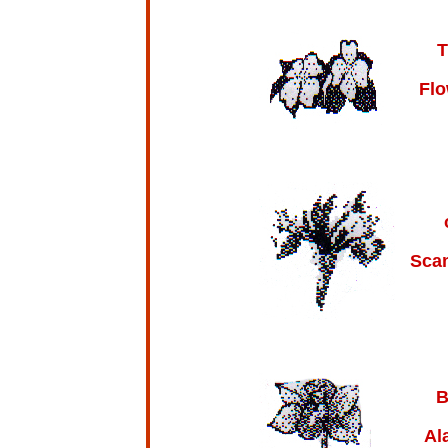
T
Flo
Sca
B
Al