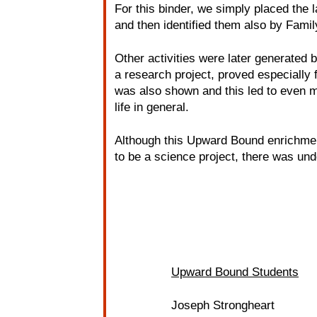
For this binder, we simply placed the 
and then identified them also by Famil
Other activities were later generated b
a research project, proved especially f
was also shown and this led to even mo
life in general.
Although this Upward Bound enrichmen
to be a science project, there was un
Upward Bound Students
Joseph Strongheart