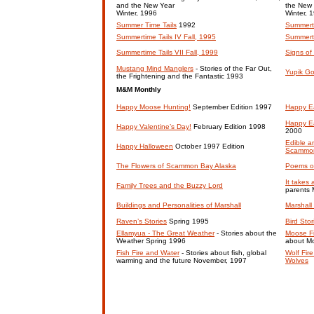
and the New Year
the New
Winter, 1996
Winter, 
Summer Time Tails
1992
Summerti
Summertime Tails IV Fall, 1995
Summerti
Summertime Tails VII Fall, 1999
Signs of
Mustang Mind Manglers
- Stories of the Far Out,
Yupik G
the Frightening and the Fantastic 1993
M&M Monthly
Happy Moose Hunting!
September Edition 1997
Happy Ea
Happy Ea
Happy Valentine’s Day!
February Edition 1998
2000
Edible a
Happy Halloween
October 1997 Edition
Scammo
The Flowers of Scammon Bay Alaska
Poems o
It takes 
Family Trees and the Buzzy Lord
parents
Buildings and Personalities of Marshall
Marshall
Raven’s Stories
Spring 1995
Bird Sto
Ellamyua - The Great Weather
- Stories about the
Moose Fi
Weather Spring 1996
about M
Fish Fire and Water
- Stories about fish, global
Wolf Fir
warming and the future November, 1997
Wolves