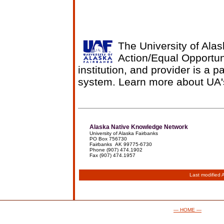
The University of Alas
Action/Equal Opportun
institution, and provider is a p
system. Learn more about UA
Alaska Native Knowledge Network
University of Alaska Fairbanks
PO Box 756730
Fairbanks AK 99775-6730
Phone (907) 474.1902
Fax (907) 474.1957
Last modified
— HOME —