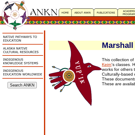
Marshall 
This collection o
Keim
's classes. 
works for others 
Culturally-based
These document
These are availa