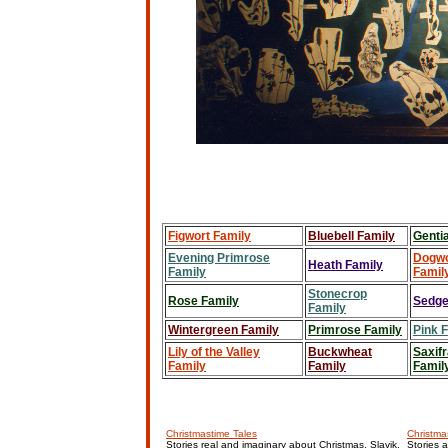
Figwort Family
Bluebell Family
Genti
Evening Primrose
Dogw
Heath Family
Family
Famil
Stonecrop
Rose Family
Sedge
Family
Wintergreen Family
Primrose Family
Pink 
Lily of the Valley
Buckwheat
Saxif
Family
Family
Famil
Christmastime Tales
Christmas
Stories real and imaginary about Christmas, Slavik,
Stories 