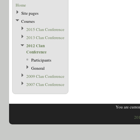
Home
Site pages
Courses
2015 Clan Conference
2013 Clan Conference
2012 Clan
Conference
Participants
General
2009 Clan Conference
2007 Clan Conference
You are curren
201