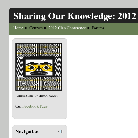
Sharing Our Knowledge: 2012
Home
Courses
2012 Clan Conference
Forums
►
►
►
"Chilkat Spirit" by Mike A. Jackson
Our
Facebook Page
Navigation